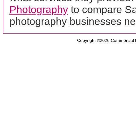
Photography
to compare Say
photography businesses ne
Copyright ©2026
Commercial 