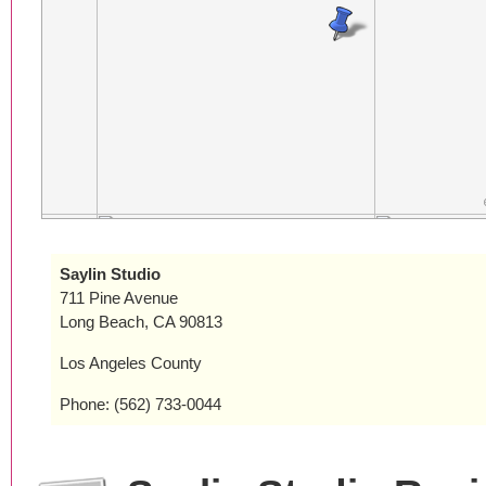
Saylin Studio
711 Pine Avenue
Long Beach, CA 90813
Los Angeles County
Phone: (562) 733-0044