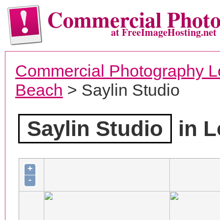
Commercial Phot
at FreeImageHosting.net
Commercial Photography L
Beach
> Saylin Studio
Saylin Studio
in L
+
-