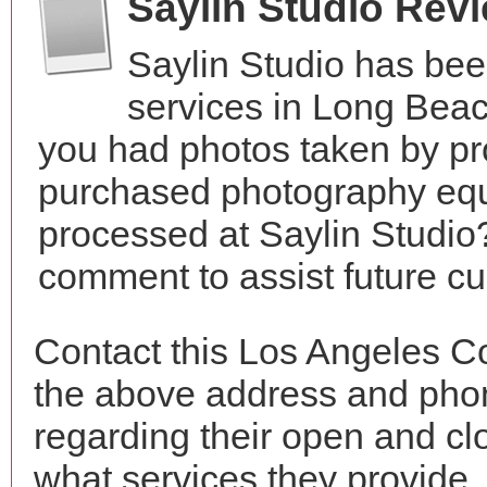
Saylin Studio Rev
Saylin Studio has be
services in Long Beac
you had photos taken by pr
purchased photography equ
processed at Saylin Studio?
comment to assist future c
Contact this Los Angeles Co
the above address and phon
regarding their open and clo
what services they provide. 