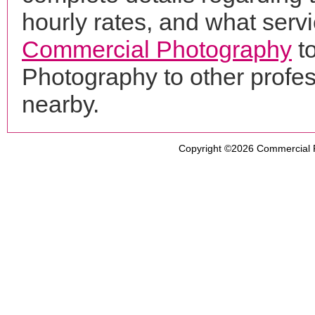
hourly rates, and what servi
Commercial Photography
t
Photography to other profe
nearby.
Copyright ©2026
Commercial 