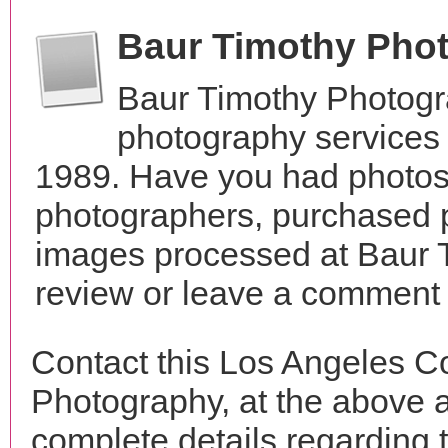
Baur Timothy Pho
Baur Timothy Photogr
photography services 
1989. Have you had photos 
photographers, purchased 
images processed at Baur 
review or leave a comment t
Contact this Los Angeles C
Photography, at the above 
complete details regarding 