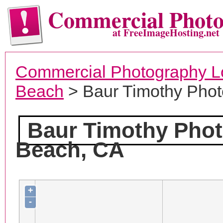
Commercial Phot
at FreeImageHosting.net
Commercial Photography L
Beach
> Baur Timothy Pho
Baur Timothy Pho
Beach, CA
+
-