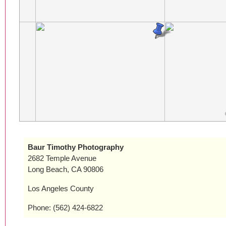
Baur Timothy Photography
2682 Temple Avenue
Long Beach, CA 90806
Los Angeles County
Phone: (562) 424-6822