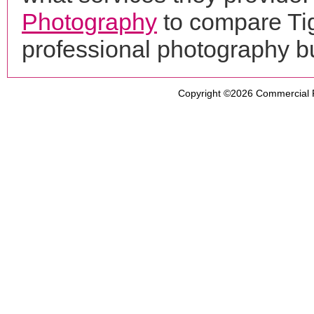
Photography
to compare Tig
professional photography b
Copyright ©2026
Commercial 