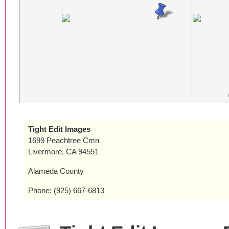
Tight Edit Images
1699 Peachtree Cmn
Livermore, CA 94551
Alameda County
Phone: (925) 667-6813