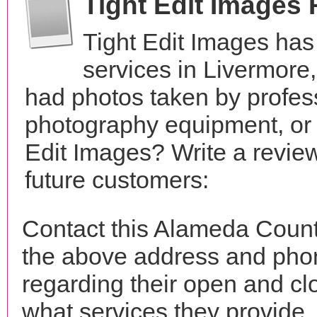
Tight Edit Images
Tight Edit Images ha
services in Livermore
had photos taken by profes
photography equipment, or
Edit Images? Write a revie
future customers:
Contact this Alameda County
the above address and phon
regarding their open and clo
what services they provide. 