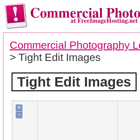
Commercial Phot
at FreeImageHosting.net
Commercial Photography L
> Tight Edit Images
Tight Edit Images
+
-