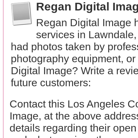
Regan Digital Ima
Regan Digital Image 
services in Lawndale,
had photos taken by profes
photography equipment, or
Digital Image? Write a revi
future customers:
Contact this Los Angeles C
Image, at the above addre
details regarding their open