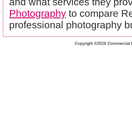
and what services they prov
Photography
to compare Reg
professional photography b
Copyright ©2026
Commercial 