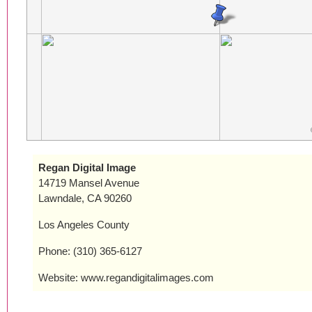
Regan Digital Image
14719 Mansel Avenue
Lawndale, CA 90260
Los Angeles County
Phone: (310) 365-6127
Website: www.regandigitalimages.com