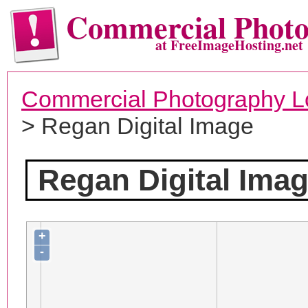
Commercial Phot
at FreeImageHosting.net
Commercial Photography L
> Regan Digital Image
Regan Digital Ima
+
-