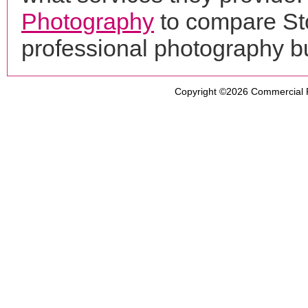
Photography
to compare Sto
professional photography b
Copyright ©2026
Commercial 