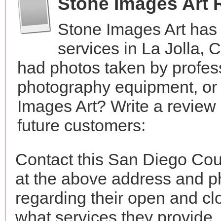
Stone Images Art 
Stone Images Art has
services in La Jolla, 
had photos taken by profes
photography equipment, or
Images Art? Write a review
future customers:
Contact this San Diego Cou
at the above address and p
regarding their open and clo
what services they provide. 