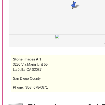
Stone Images Art
3290 Via Marin Unit 55
La Jolla, CA 92037
San Diego County
Phone: (858) 678-0871