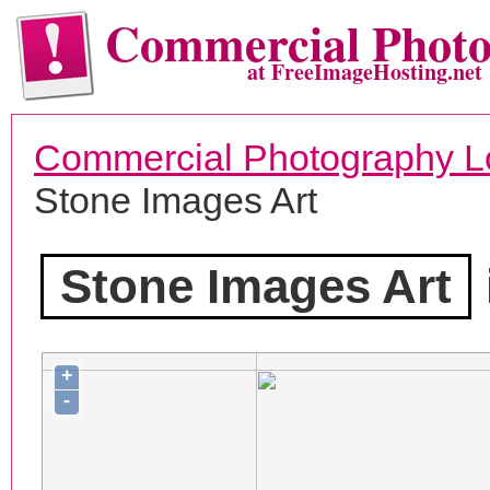
Commercial Phot
at FreeImageHosting.net
Commercial Photography L
Stone Images Art
Stone Images Art
+
-