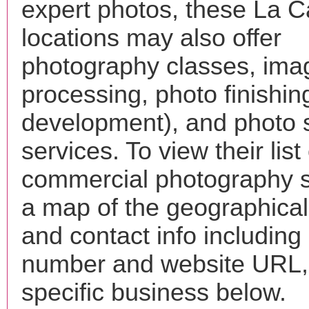
expert photos, these La 
locations may also offer
photography classes, ima
processing, photo finishin
development), and photo 
services. To view their list 
commercial photography s
a map of the geographical 
and contact info includin
number and website URL, 
specific business below.