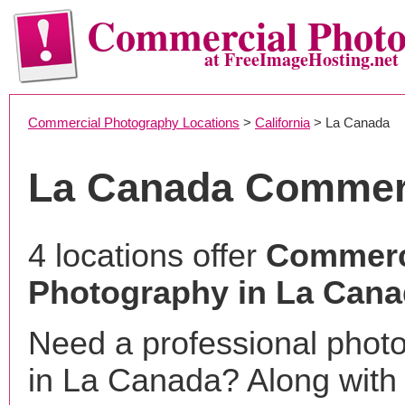
Commercial Phot
at FreeImageHosting.net
Commercial Photography Locations
>
California
> La Canada
La Canada Commer
4 locations offer
Commerc
Photography in La Cana
Need a professional phot
in La Canada? Along with 