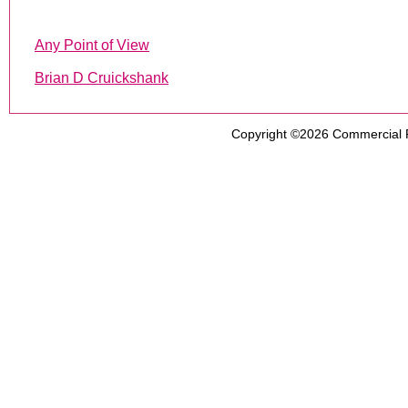
Any Point of View
Brian D Cruickshank
Copyright ©2026
Commercial 