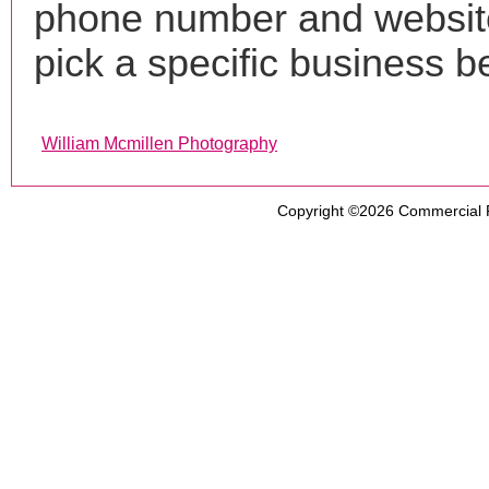
phone number and websi
pick a specific business b
William Mcmillen Photography
Copyright ©2026
Commercial 