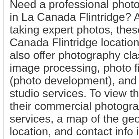
Need a professional phot
in La Canada Flintridge? 
taking expert photos, the
Canada Flintridge locatio
also offer photography cla
image processing, photo f
(photo development), and
studio services. To view the
their commercial photogr
services, a map of the ge
location, and contact info 