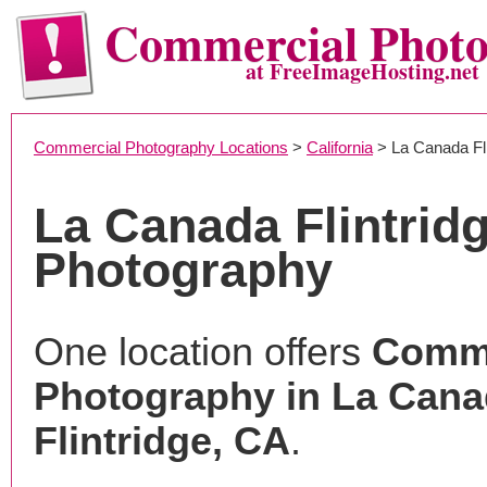
Commercial Phot
at FreeImageHosting.net
Commercial Photography Locations
>
California
> La Canada Fli
La Canada Flintrid
Photography
One location offers
Comme
Photography in La Can
Flintridge, CA
.