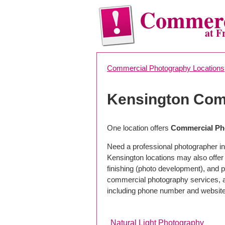
Commerc
at F
Commercial Photography Locations
Kensington Com
One location offers
Commercial Ph
Need a professional photographer in
Kensington locations may also offe
finishing (photo development), and pho
commercial photography services, a 
including phone number and website
Natural Light Photography