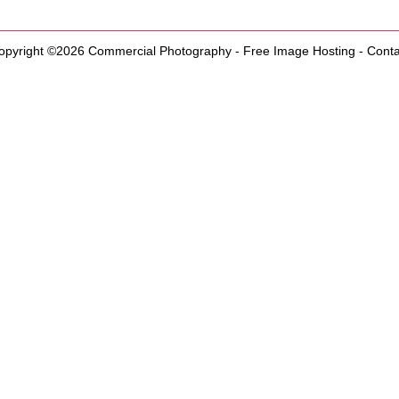
opyright ©2026
Commercial Photography
-
Free Image Hosting
-
Conta