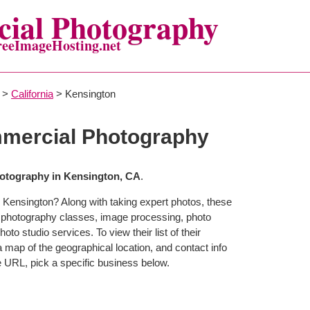
ial Photography
reeImageHosting.net
>
California
> Kensington
mercial Photography
otography in Kensington, CA
.
 Kensington? Along with taking expert photos, these
r photography classes, image processing, photo
to studio services. To view their list of their
map of the geographical location, and contact info
 URL, pick a specific business below.