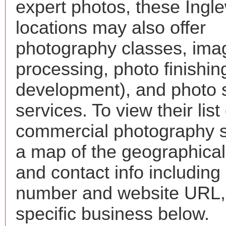
expert photos, these Ingl
locations may also offer
photography classes, ima
processing, photo finishin
development), and photo 
services. To view their list 
commercial photography s
a map of the geographical 
and contact info includin
number and website URL, 
specific business below.