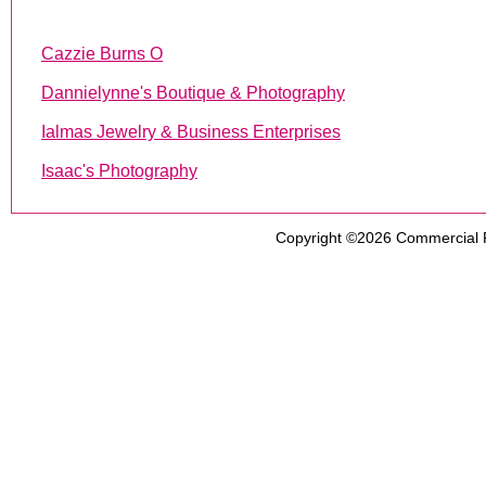
Cazzie Burns O
Dannielynne's Boutique & Photography
Ialmas Jewelry & Business Enterprises
Isaac's Photography
Copyright ©2026
Commercial 