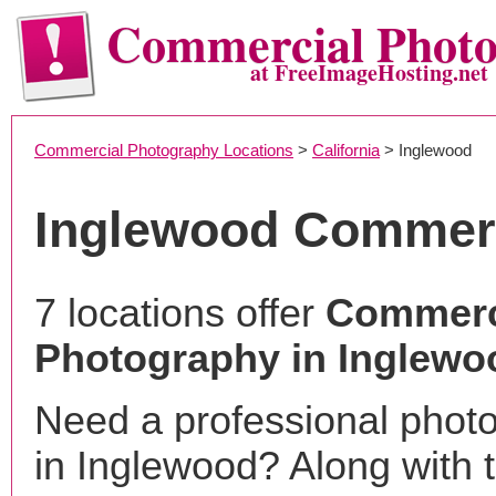
Commercial Phot
at FreeImageHosting.net
Commercial Photography Locations
>
California
> Inglewood
Inglewood Commerc
7 locations offer
Commerc
Photography in Inglewo
Need a professional phot
in Inglewood? Along with 