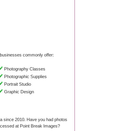
businesses commonly offer:
Photography Classes
Photographic Supplies
Portrait Studio
Graphic Design
ia since 2010. Have you had photos
ocessed at Point Break Images?