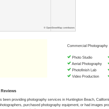
© OpenStreetMap contributors
Commercial Photography 
Photo Studio
Aerial Photography
Photofinish Lab
Video Production
s Reviews
s been providing photography services in Huntington Beach, Californ
 photographers, purchased photography equipment, or had images pr