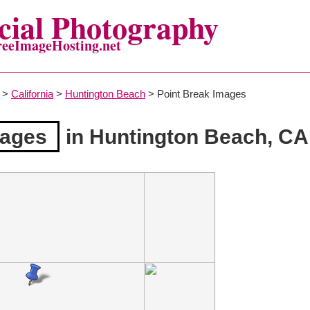
ial Photography
reeImageHosting.net
>
California
>
Huntington Beach
> Point Break Images
mages
in Huntington Beach, CA