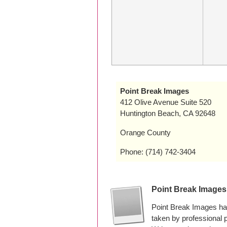
Point Break Images
412 Olive Avenue Suite 520
Huntington Beach, CA 92648
Orange County
Phone: (714) 742-3404
Point Break Image
Point Break Images ha
taken by professional