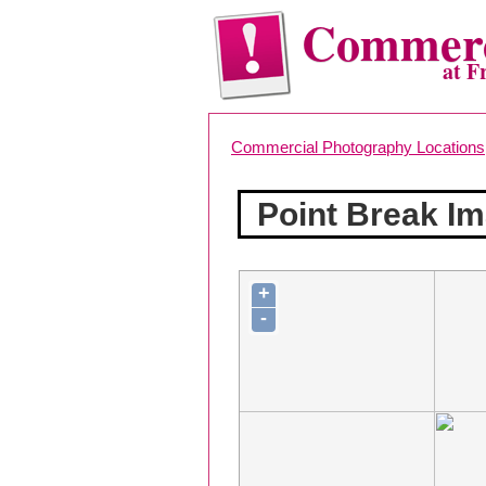
Commerc
at F
Commercial Photography Locations
Point Break I
+
-