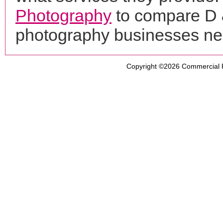
Photography
to compare D &
photography businesses ne
Copyright ©2026
Commercial 