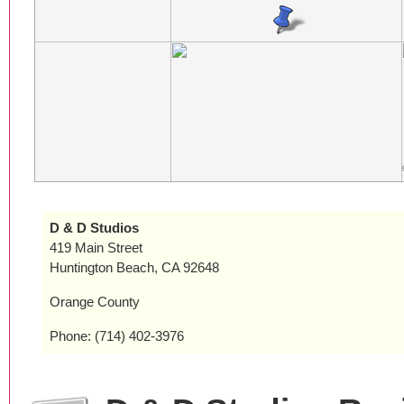
D & D Studios
419 Main Street
Huntington Beach, CA 92648
Orange County
Phone: (714) 402-3976