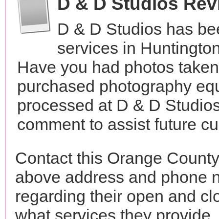
D & D Studios Rev
D & D Studios has be
services in Huntingto
Have you had photos taken 
purchased photography equ
processed at D & D Studios
comment to assist future c
Contact this Orange County
above address and phone n
regarding their open and clo
what services they provide. 