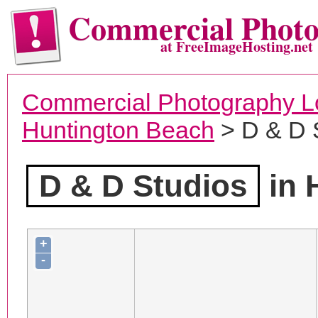
Commercial Phot
at FreeImageHosting.net
Commercial Photography L
Huntington Beach
> D & D 
D & D Studios
in 
+
-