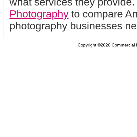
what services they provide. 
Photography
to compare Ani
photography businesses ne
Copyright ©2026
Commercial 