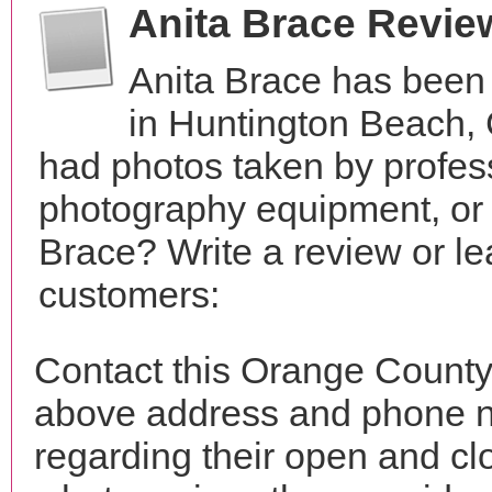
Anita Brace Revie
Anita Brace has been
in Huntington Beach, 
had photos taken by profes
photography equipment, or
Brace? Write a review or le
customers:
Contact this Orange County 
above address and phone n
regarding their open and clo