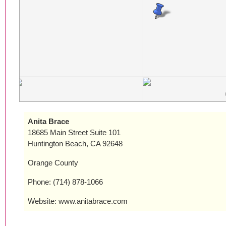
Anita Brace
18685 Main Street Suite 101
Huntington Beach, CA 92648
Orange County
Phone: (714) 878-1066
Website: www.anitabrace.com