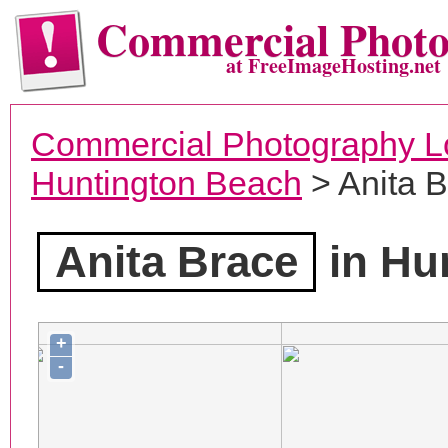
Commercial Phot
at FreeImageHosting.net
Commercial Photography L
Huntington Beach
> Anita 
Anita Brace
in Hu
+
-