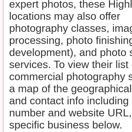
expert photos, these High
locations may also offer
photography classes, ima
processing, photo finishin
development), and photo 
services. To view their list 
commercial photography s
a map of the geographical 
and contact info includin
number and website URL, 
specific business below.