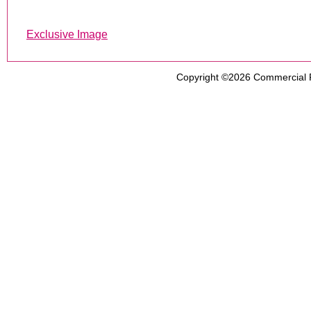
Exclusive Image
Copyright ©2026
Commercial 