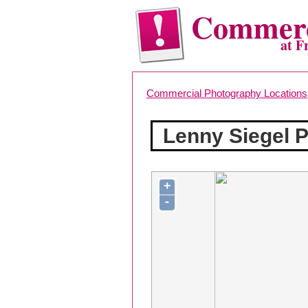
Commerc
at F
Commercial Photography Locations
Lenny Siegel Ph
+
-