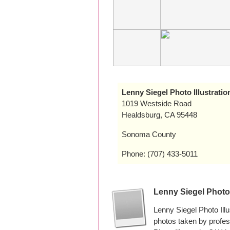
Lenny Siegel Photo Illustratio
1019 Westside Road
Healdsburg, CA 95448
Sonoma County
Phone: (707) 433-5011
Lenny Siegel Photo 
Lenny Siegel Photo Ill
photos taken by profe