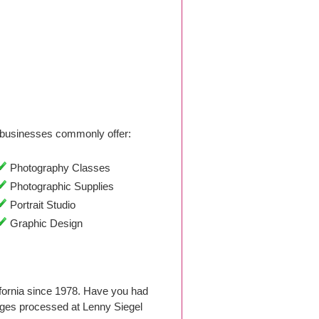
businesses commonly offer:
Photography Classes
Photographic Supplies
Portrait Studio
Graphic Design
ifornia since 1978. Have you had
ages processed at Lenny Siegel