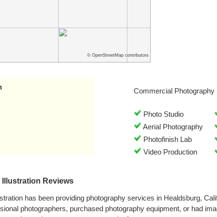
© OpenStreetMap contributors
n
Commercial Photography 
Photo Studio
Aerial Photography
Photofinish Lab
Video Production
Illustration Reviews
ustration has been providing photography services in Healdsburg, Cal
ssional photographers, purchased photography equipment, or had im