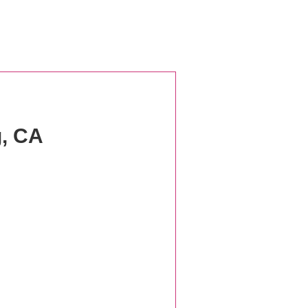
g, CA