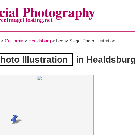
ial Photography
reeImageHosting.net
>
California
>
Healdsburg
> Lenny Siegel Photo Illustration
oto Illustration
in Healdsbur