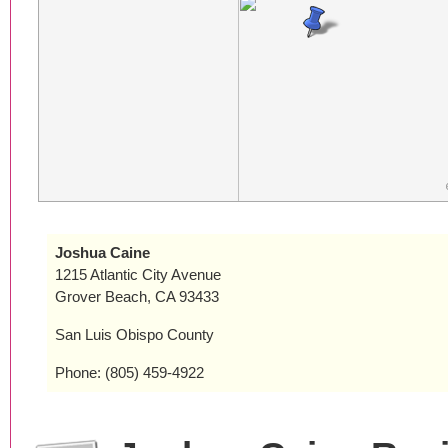
Joshua Caine
1215 Atlantic City Avenue
Grover Beach, CA 93433
San Luis Obispo County
Phone: (805) 459-4922