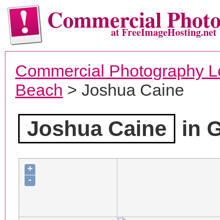
Commercial Phot
at FreeImageHosting.net
Commercial Photography L
Beach
> Joshua Caine
Joshua Caine
in 
+
-