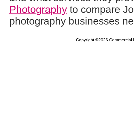
Photography
to compare Jos
photography businesses ne
Copyright ©2026
Commercial 