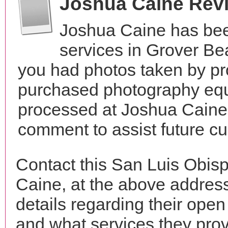
Joshua Caine Rev
Joshua Caine has bee
services in Grover Be
you had photos taken by pr
purchased photography equ
processed at Joshua Caine?
comment to assist future c
Contact this San Luis Obis
Caine, at the above addres
details regarding their open
and what services they prov