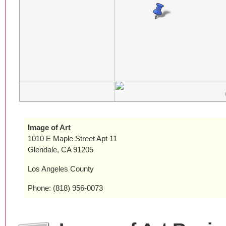
Image of Art
1010 E Maple Street Apt 11
Glendale, CA 91205
Los Angeles County
Phone: (818) 956-0073