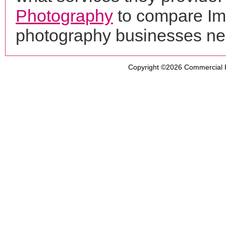
Photography
to compare Ima
photography businesses ne
Copyright ©2026
Commercial 