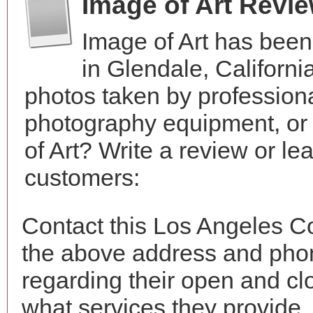
Image of Art Revi
Image of Art has been
in Glendale, Californ
photos taken by profession
photography equipment, or
of Art? Write a review or le
customers:
Contact this Los Angeles Co
the above address and phon
regarding their open and clo
what services they provide. 