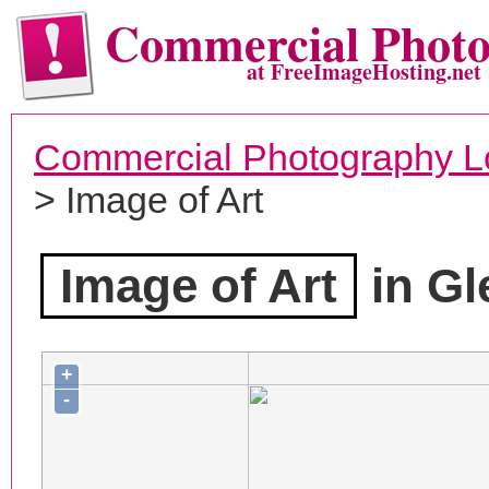
Commercial Phot
at FreeImageHosting.net
Commercial Photography L
> Image of Art
Image of Art
in Gl
+
-