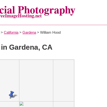
ial Photography
reeImageHosting.net
>
California
>
Gardena
> William Hood
in Gardena, CA