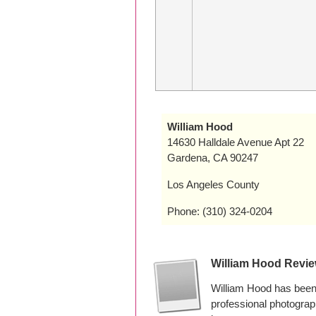
William Hood
14630 Halldale Avenue Apt 22
Gardena, CA 90247
Los Angeles County
Phone: (310) 324-0204
William Hood Revi
William Hood has been 
professional photogra