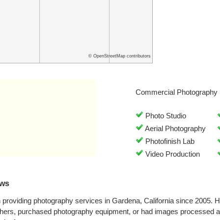
© OpenStreetMap contributors
Commercial Photography 
Photo Studio
Aerial Photography
Photofinish Lab
Video Production
ews
providing photography services in Gardena, California since 2005. 
phers, purchased photography equipment, or had images processed at