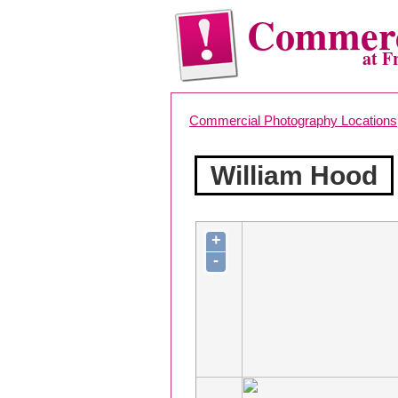
Commerc
at F
Commercial Photography Locations
William Hood
+
-