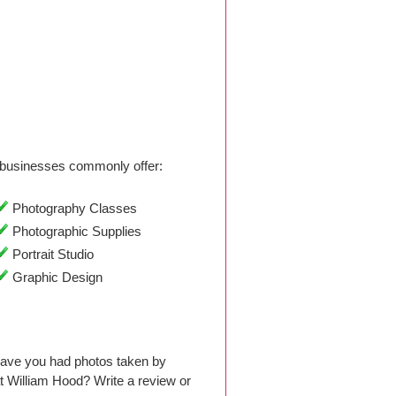
businesses commonly offer:
Photography Classes
Photographic Supplies
Portrait Studio
Graphic Design
Have you had photos taken by
 William Hood? Write a review or