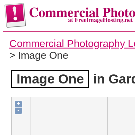
Commercial Phot
at FreeImageHosting.net
Commercial Photography L
> Image One
Image One
in Gar
+
-