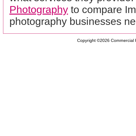
Photography
to compare Ima
photography businesses ne
Copyright ©2026
Commercial 