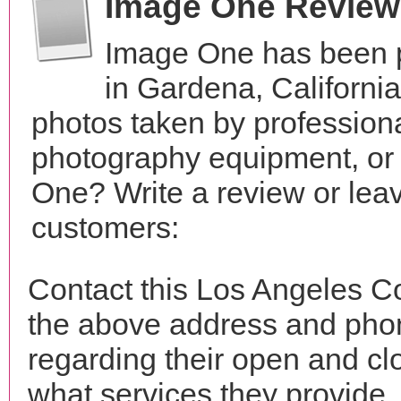
Image One Review
Image One has been p
in Gardena, Californi
photos taken by profession
photography equipment, or
One? Write a review or leav
customers:
Contact this Los Angeles C
the above address and phon
regarding their open and clo
what services they provide. 