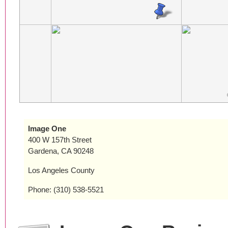
Image One
400 W 157th Street
Gardena, CA 90248
Los Angeles County
Phone: (310) 538-5521