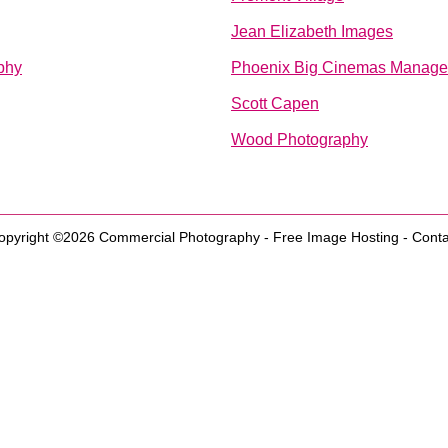
Jean Elizabeth Images
phy
Phoenix Big Cinemas Manag
Scott Capen
Wood Photography
opyright ©2026
Commercial Photography
-
Free Image Hosting
-
Conta