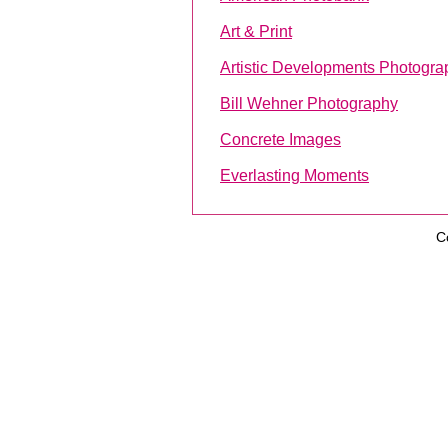
Art & Print
Artistic Developments Photogra
Bill Wehner Photography
Concrete Images
Everlasting Moments
C