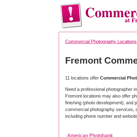
Commerc
at F
Commercial Photography Locations
Fremont Commer
11 locations offer
Commercial Phot
Need a professional photographer in
Fremont locations may also offer p
finishing (photo development), and pho
commercial photography services, a 
including phone number and website
American Photobank