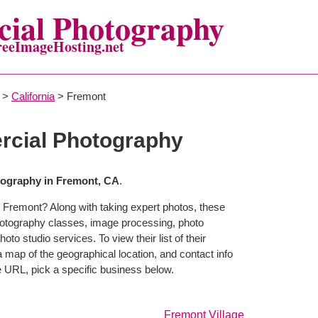
ial Photography
reeImageHosting.net
>
California
> Fremont
cial Photography
ography in Fremont, CA
.
 Fremont? Along with taking expert photos, these
hotography classes, image processing, photo
to studio services. To view their list of their
map of the geographical location, and contact info
 URL, pick a specific business below.
Fremont Village