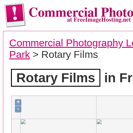
Commercial Phot
at FreeImageHosting.net
Commercial Photography L
Park
> Rotary Films
Rotary Films
in Fr
+
-