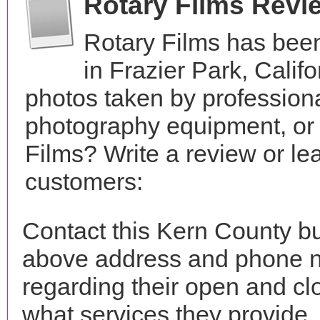
Rotary Films Revi
Rotary Films has bee
in Frazier Park, Cali
photos taken by profession
photography equipment, or
Films? Write a review or le
customers:
Contact this Kern County bu
above address and phone n
regarding their open and clo
what services they provide. 