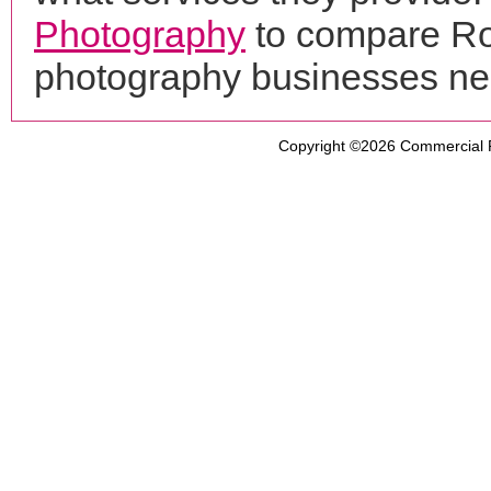
Photography
to compare Rot
photography businesses ne
Copyright ©2026
Commercial 