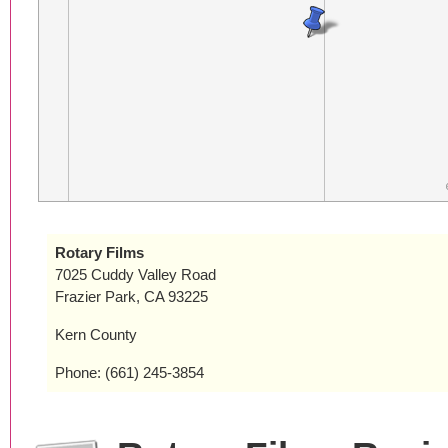
Rotary Films
7025 Cuddy Valley Road
Frazier Park, CA 93225
Kern County
Phone: (661) 245-3854