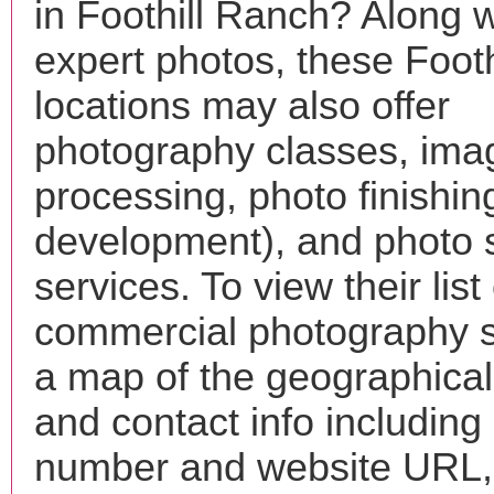
in Foothill Ranch? Along w
expert photos, these Foot
locations may also offer
photography classes, ima
processing, photo finishin
development), and photo 
services. To view their list 
commercial photography s
a map of the geographical 
and contact info includin
number and website URL, 