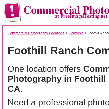
Commercial Phot
at FreeImageHosting.net
Commercial Photography Locations
>
California
> Foothill Ranc
Foothill Ranch Co
One location offers
Comme
Photography in Foothill
CA
.
Need a professional phot