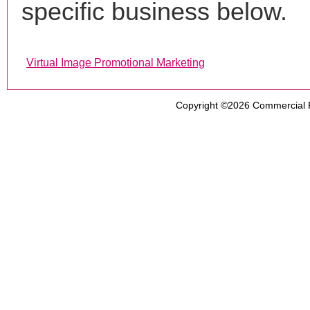
specific business below.
Virtual Image Promotional Marketing
Copyright ©2026
Commercial 