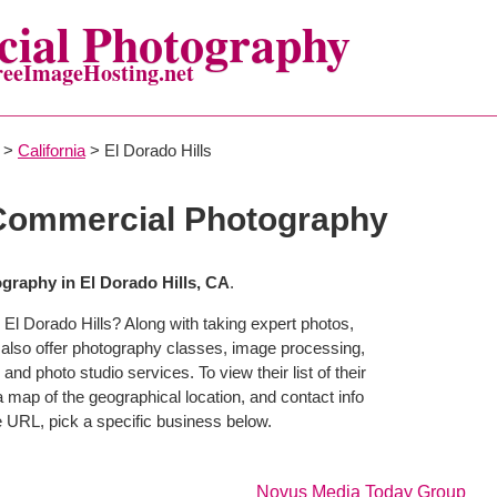
ial Photography
reeImageHosting.net
>
California
> El Dorado Hills
 Commercial Photography
raphy in El Dorado Hills, CA
.
El Dorado Hills? Along with taking expert photos,
 also offer photography classes, image processing,
and photo studio services. To view their list of their
map of the geographical location, and contact info
 URL, pick a specific business below.
Novus Media Today Group