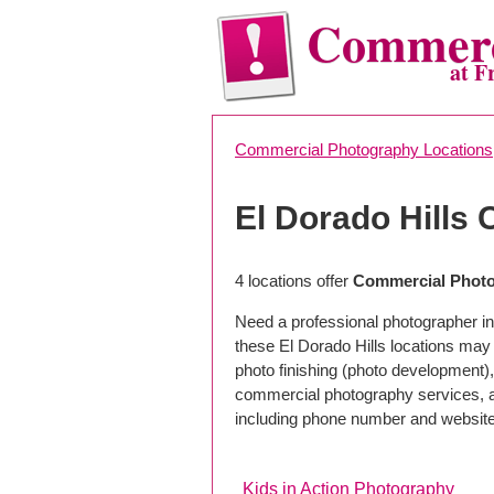
Commerc
at F
Commercial Photography Locations
El Dorado Hills
4 locations offer
Commercial Photog
Need a professional photographer in 
these El Dorado Hills locations may
photo finishing (photo development), 
commercial photography services, a 
including phone number and website
Kids in Action Photography