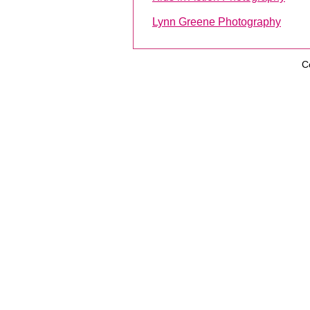
Lynn Greene Photography
C