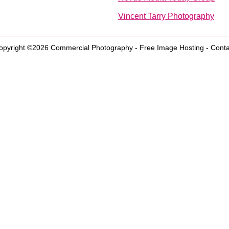
Vincent Tarry Photography
opyright ©2026
Commercial Photography
-
Free Image Hosting
-
Conta