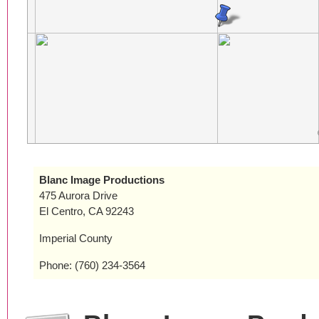
Blanc Image Productions
475 Aurora Drive
El Centro, CA 92243
Imperial County
Phone: (760) 234-3564