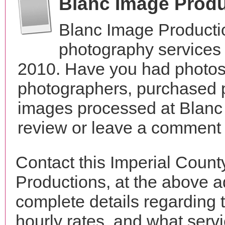
Blanc Image Prod
Blanc Image Producti
photography services i
2010. Have you had photos 
photographers, purchased 
images processed at Blanc
review or leave a comment t
Contact this Imperial Coun
Productions, at the above 
complete details regarding 
hourly rates, and what servi