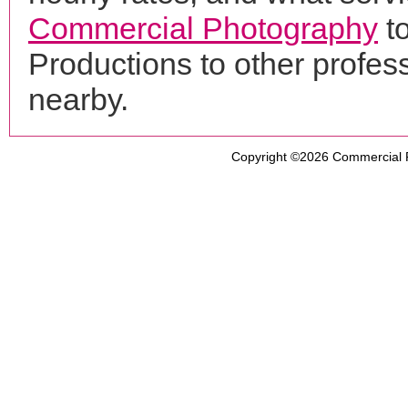
Commercial Photography
t
Productions to other profe
nearby.
Copyright ©2026
Commercial 