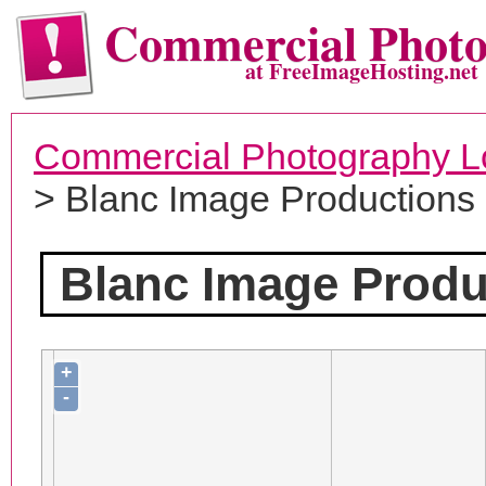
Commercial Phot
at FreeImageHosting.net
Commercial Photography L
> Blanc Image Productions
Blanc Image Produ
+
-