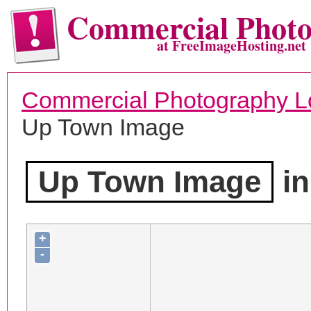
Commercial Phot
at FreeImageHosting.net
Commercial Photography L
Up Town Image
Up Town Image
in
+
-