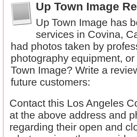
Up Town Image Re
Up Town Image has b
services in Covina, C
had photos taken by profes
photography equipment, or
Town Image? Write a review
future customers:
Contact this Los Angeles C
at the above address and p
regarding their open and clo