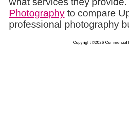
what services they provide. 
Photography
to compare Up
professional photography b
Copyright ©2026
Commercial 