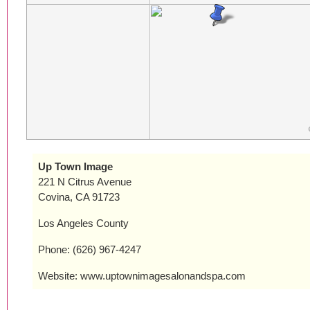
Up Town Image
221 N Citrus Avenue
Covina, CA 91723
Los Angeles County
Phone: (626) 967-4247
Website: www.uptownimagesalonandspa.com