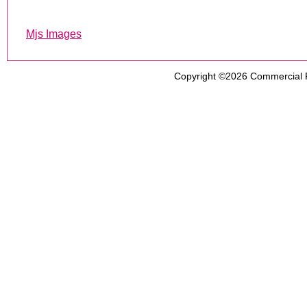
Mjs Images
Copyright ©2026
Commercial 