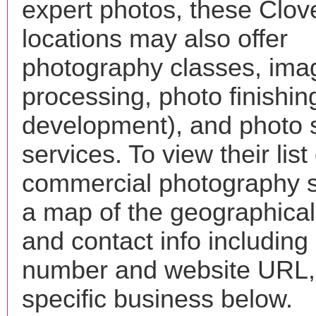
expert photos, these Clov
locations may also offer
photography classes, ima
processing, photo finishin
development), and photo 
services. To view their list 
commercial photography s
a map of the geographical 
and contact info includin
number and website URL, 
specific business below.