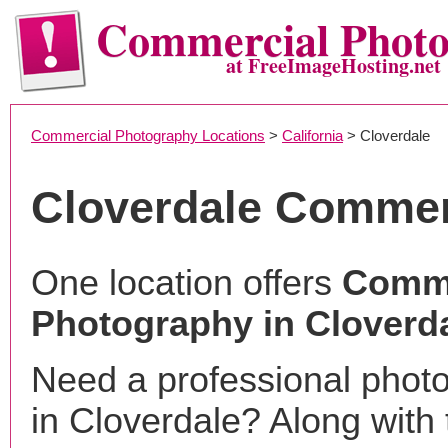
Commercial Phot
at FreeImageHosting.net
Commercial Photography Locations
>
California
> Cloverdale
Cloverdale Commer
One location offers
Comme
Photography in Cloverd
Need a professional phot
in Cloverdale? Along with 