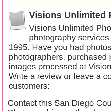
Visions Unlimited
Visions Unlimited Pho
photography services 
1995. Have you had photos 
photographers, purchased 
images processed at Visio
Write a review or leave a c
customers:
Contact this San Diego Cou