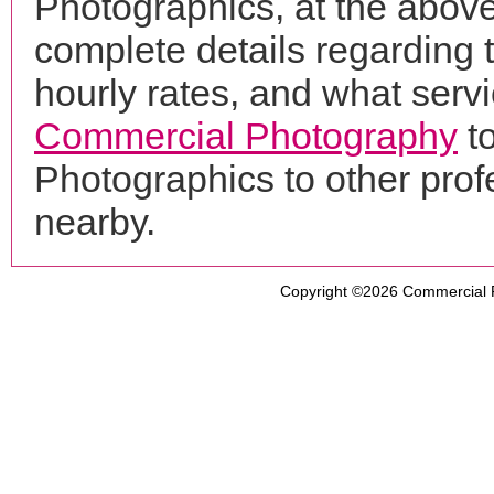
Photographics, at the abov
complete details regarding 
hourly rates, and what servi
Commercial Photography
to
Photographics to other pro
nearby.
Copyright ©2026
Commercial 