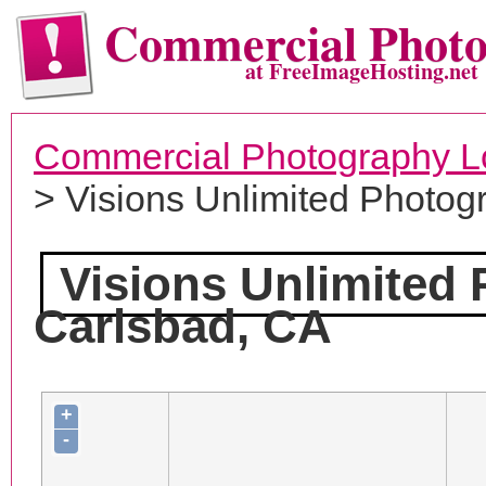
Commercial Phot
at FreeImageHosting.net
Commercial Photography L
> Visions Unlimited Photog
Visions Unlimited
Carlsbad, CA
+
-