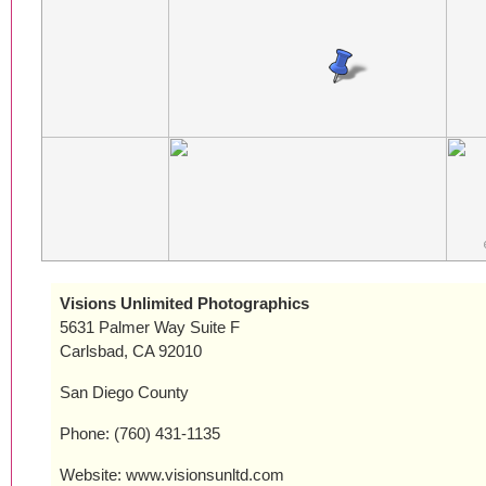
Visions Unlimited Photographics
5631 Palmer Way Suite F
Carlsbad, CA 92010
San Diego County
Phone: (760) 431-1135
Website: www.visionsunltd.com