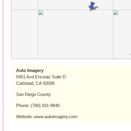
Auto Imagery
5451 Avd Encinas Suite D
Carlsbad, CA 92008
San Diego County
Phone: (760) 931-9840
Website: www.autoimagery.com