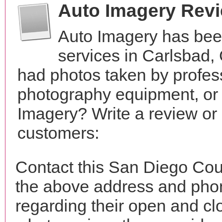
Auto Imagery Rev
Auto Imagery has bee
services in Carlsbad,
had photos taken by profes
photography equipment, or
Imagery? Write a review or 
customers:
Contact this San Diego Cou
the above address and phon
regarding their open and clo