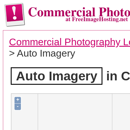
Commercial Phot
at FreeImageHosting.net
Commercial Photography L
> Auto Imagery
Auto Imagery
in C
+
-