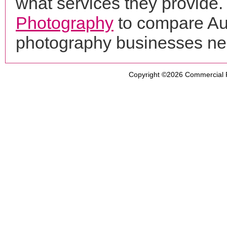
what services they provide. 
Photography
to compare Aut
photography businesses ne
Copyright ©2026
Commercial 