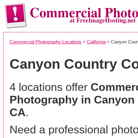
Commercial Phot
at FreeImageHosting.net
Commercial Photography Locations
>
California
> Canyon Coun
Canyon Country C
4 locations offer
Commerc
Photography in Canyon 
CA
.
Need a professional phot