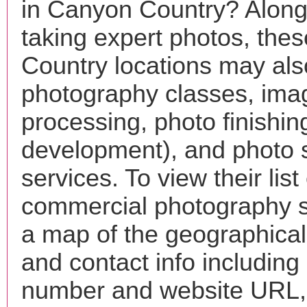
in Canyon Country? Along
taking expert photos, the
Country locations may also
photography classes, ima
processing, photo finishin
development), and photo 
services. To view their list 
commercial photography s
a map of the geographical 
and contact info includin
number and website URL, 