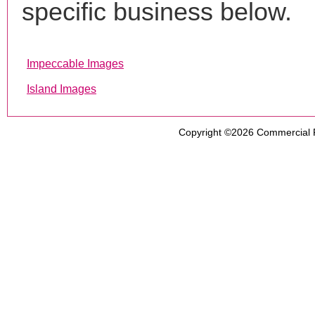
specific business below.
Impeccable Images
Island Images
Copyright ©2026
Commercial 