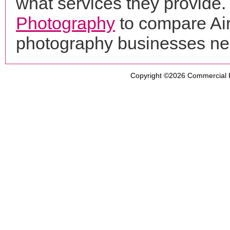
what services they provide. 
Photography
to compare Air
photography businesses ne
Copyright ©2026
Commercial 