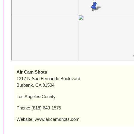
Air Cam Shots
1317 N San Fernando Boulevard
Burbank, CA 91504
Los Angeles County
Phone: (818) 643-1575
Website: www.aircamshots.com