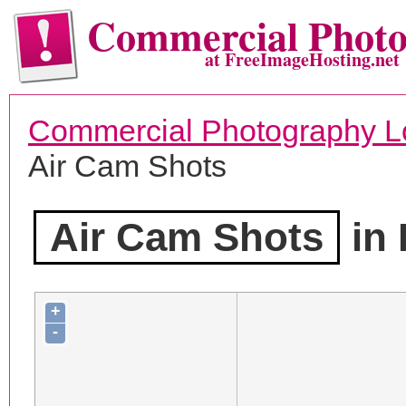
Commercial Phot
at FreeImageHosting.net
Commercial Photography L
Air Cam Shots
Air Cam Shots
in 
+
-