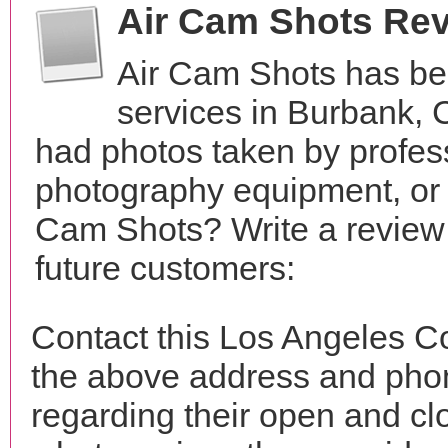
Air Cam Shots Re
Air Cam Shots has be
services in Burbank, 
had photos taken by profes
photography equipment, or
Cam Shots? Write a review 
future customers:
Contact this Los Angeles C
the above address and phon
regarding their open and clo