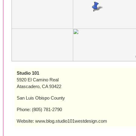
Studio 101
5920 El Camino Real
Atascadero, CA 93422
San Luis Obispo County
Phone: (805) 781-2790
Website: www.blog.studio101westdesign.com