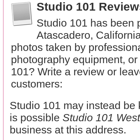
Studio 101 Review
Studio 101 has been p
Atascadero, Californi
photos taken by profession
photography equipment, or
101? Write a review or leav
customers:
Studio 101 may instead be
is possible
Studio 101 West
business at this address.