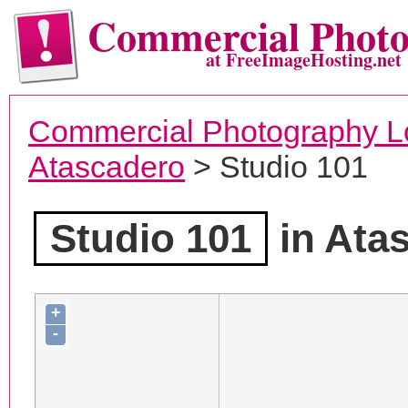
Commercial Phot
at FreeImageHosting.net
Commercial Photography L
Atascadero
> Studio 101
Studio 101
in Ata
+
-