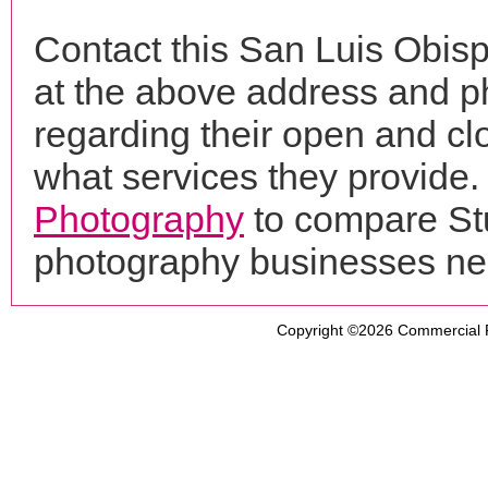
Contact this San Luis Obis
at the above address and p
regarding their open and clo
what services they provide. 
Photography
to compare Stu
photography businesses ne
Copyright ©2026
Commercial 