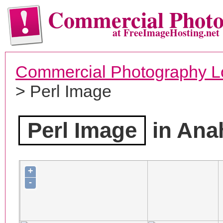
Commercial Phot
at FreeImageHosting.net
Commercial Photography L
> Perl Image
Perl Image
in Ana
+
-