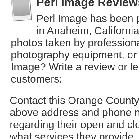
Perl Image Review
Perl Image has been 
in Anaheim, Californi
photos taken by profession
photography equipment, or
Image? Write a review or le
customers:
Contact this Orange County 
above address and phone n
regarding their open and clo
what services they provide. 