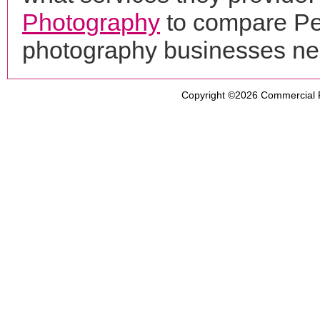
Photography
to compare Per
photography businesses ne
Copyright ©2026
Commercial 