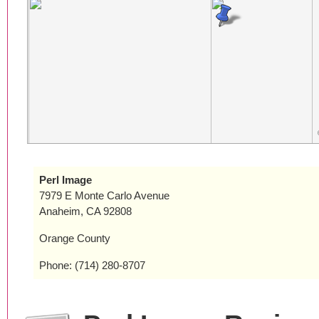
Perl Image
7979 E Monte Carlo Avenue
Anaheim, CA 92808
Orange County
Phone: (714) 280-8707