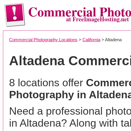
Commercial Phot
at FreeImageHosting.net
Commercial Photography Locations
>
California
> Altadena
Altadena Commerci
8 locations offer
Commerc
Photography in Altaden
Need a professional phot
in Altadena? Along with ta