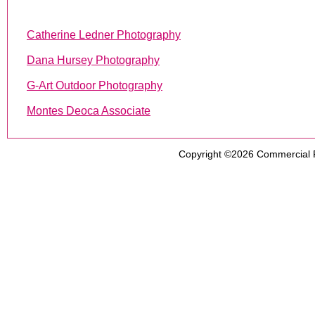
Catherine Ledner Photography
Dana Hursey Photography
G-Art Outdoor Photography
Montes Deoca Associate
Copyright ©2026
Commercial 