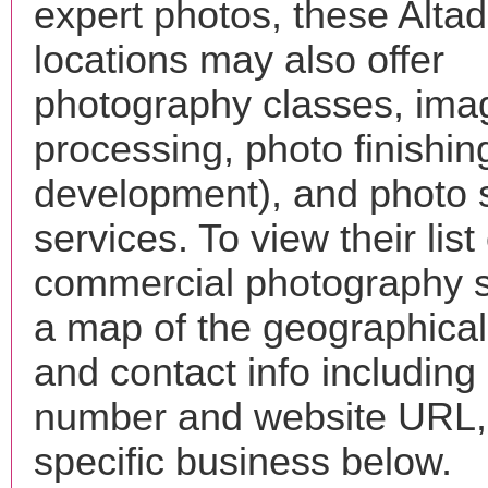
expert photos, these Alta
locations may also offer
photography classes, ima
processing, photo finishin
development), and photo 
services. To view their list 
commercial photography s
a map of the geographical 
and contact info includin
number and website URL, 
specific business below.