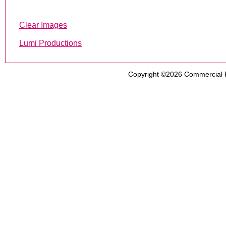
Clear Images
Lumi Productions
Copyright ©2026
Commercial 