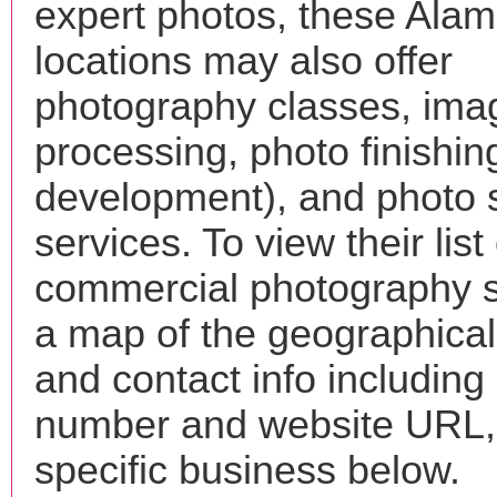
expert photos, these Ala
locations may also offer
photography classes, ima
processing, photo finishin
development), and photo 
services. To view their list 
commercial photography s
a map of the geographical 
and contact info includin
number and website URL, 
specific business below.