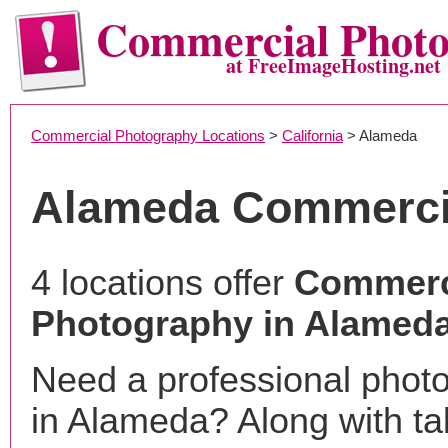
Commercial Phot
at FreeImageHosting.net
Commercial Photography Locations
>
California
> Alameda
Alameda Commerci
4 locations offer
Commerc
Photography in Alamed
Need a professional phot
in Alameda? Along with ta