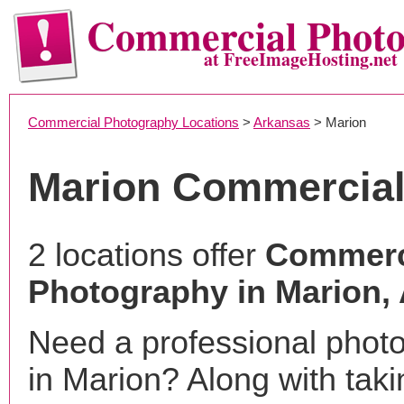
Commercial Phot
at FreeImageHosting.net
Commercial Photography Locations
>
Arkansas
> Marion
Marion Commercial
2 locations offer
Commerc
Photography in Marion,
Need a professional phot
in Marion? Along with taki