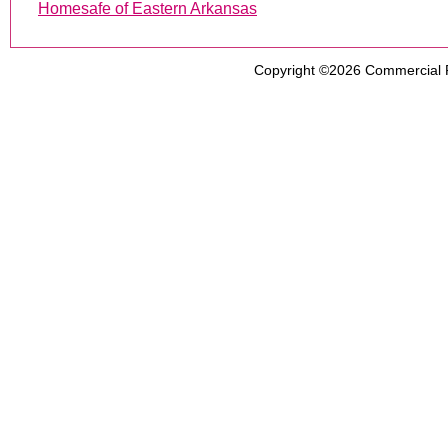
Homesafe of Eastern Arkansas
Copyright ©2026
Commercial 