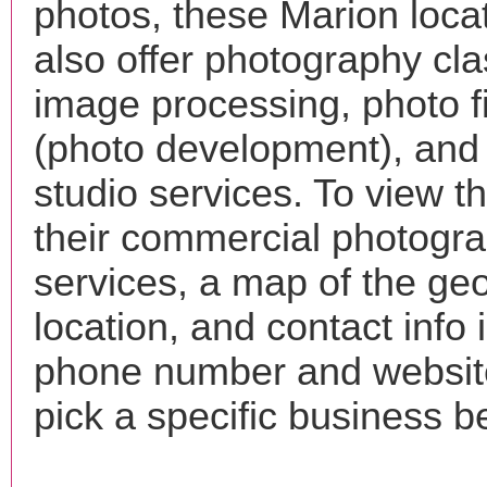
photos, these Marion loca
also offer photography cla
image processing, photo f
(photo development), and
studio services. To view the
their commercial photogr
services, a map of the ge
location, and contact info 
phone number and websi
pick a specific business b