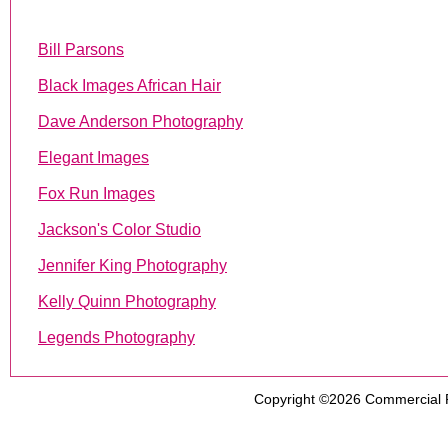
Bill Parsons
Black Images African Hair
Dave Anderson Photography
Elegant Images
Fox Run Images
Jackson's Color Studio
Jennifer King Photography
Kelly Quinn Photography
Legends Photography
Copyright ©2026
Commercial 