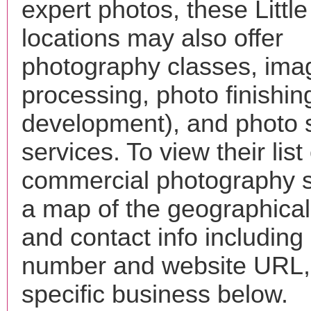
expert photos, these Littl
locations may also offer
photography classes, ima
processing, photo finishin
development), and photo 
services. To view their list 
commercial photography s
a map of the geographical 
and contact info includin
number and website URL, 
specific business below.