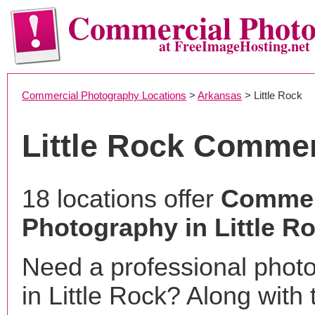
Commercial Phot
at FreeImageHosting.net
Commercial Photography Locations
>
Arkansas
> Little Rock
Little Rock Comme
18 locations offer
Commer
Photography in Little R
Need a professional phot
in Little Rock? Along with 