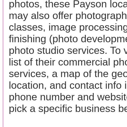
photos, these Payson loca
may also offer photograp
classes, image processing
finishing (photo developm
photo studio services. To 
list of their commercial p
services, a map of the ge
location, and contact info 
phone number and websi
pick a specific business b