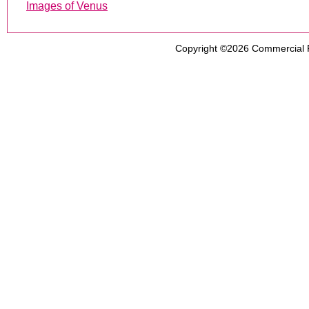
Images of Venus
Copyright ©2026
Commercial 