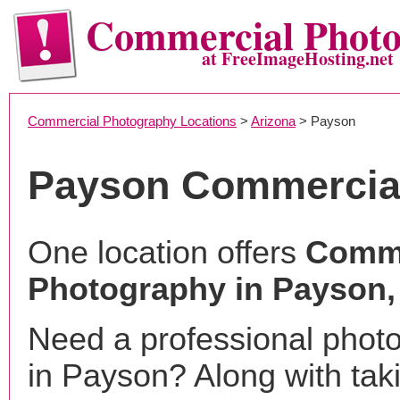
Commercial Phot
at FreeImageHosting.net
Commercial Photography Locations
>
Arizona
> Payson
Payson Commercia
One location offers
Comme
Photography in Payson,
Need a professional phot
in Payson? Along with tak