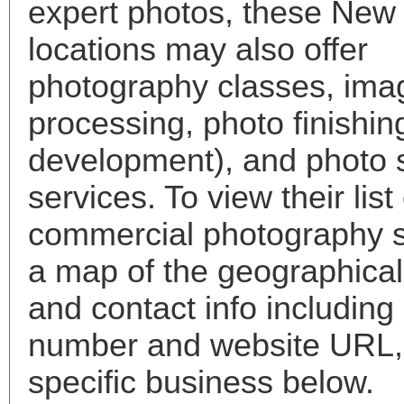
expert photos, these New
locations may also offer
photography classes, ima
processing, photo finishin
development), and photo 
services. To view their list 
commercial photography s
a map of the geographical 
and contact info includin
number and website URL, 
specific business below.