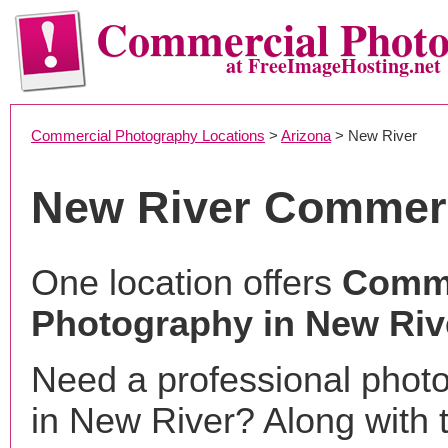
Commercial Phot
at FreeImageHosting.net
Commercial Photography Locations
>
Arizona
> New River
New River Commerc
One location offers
Comme
Photography in New Riv
Need a professional phot
in New River? Along with 