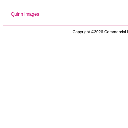
Quinn Images
Copyright ©2026
Commercial 