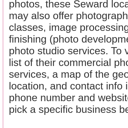
photos, these Seward loca
may also offer photograp
classes, image processing
finishing (photo developm
photo studio services. To 
list of their commercial p
services, a map of the ge
location, and contact info 
phone number and websi
pick a specific business b