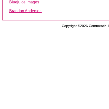
Bluejuice Images
Brandon Anderson
Copyright ©2026
Commercial 