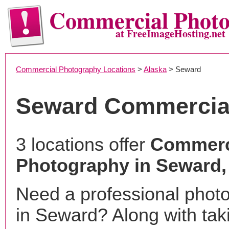
Commercial Phot
at FreeImageHosting.net
Commercial Photography Locations
>
Alaska
> Seward
Seward Commercia
3 locations offer
Commerc
Photography in Seward,
Need a professional phot
in Seward? Along with tak