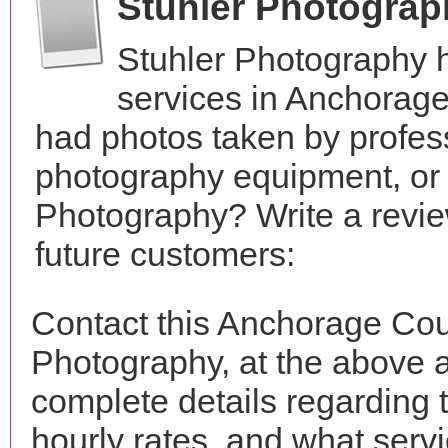
Stuhler Photogra
Stuhler Photography 
services in Anchorage
had photos taken by profes
photography equipment, or
Photography? Write a revie
future customers:
Contact this Anchorage Cou
Photography, at the above 
complete details regarding 
hourly rates, and what servi