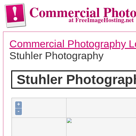
Commercial Phot
at FreeImageHosting.net
Commercial Photography L
Stuhler Photography
Stuhler Photograp
+
-