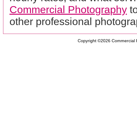
Commercial Photography
to
other professional photogr
Copyright ©2026
Commercial 