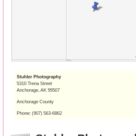
Stuhler Photography
5310 Trena Street
Anchorage, AK 99507
Anchorage County
Phone: (907) 563-6862