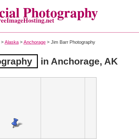
ial Photography
reeImageHosting.net
>
Alaska
>
Anchorage
> Jim Barr Photography
ography
in Anchorage, AK