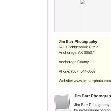
Jim Barr Photography
6710 Pebblebrook Circle
Anchorage, AK 99507
Anchorage County
Phone: (907) 644-0637
Website: www.jimbarrphoto.com
Jim Barr Photogra
Jim Barr Photography 
by professional photo