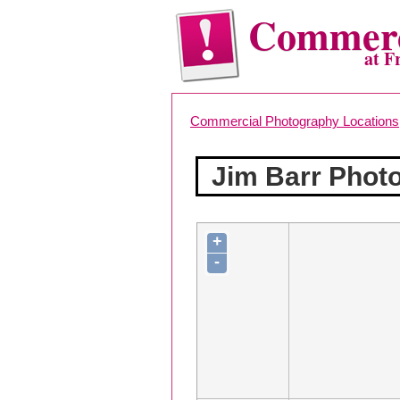
Commerc
at F
Commercial Photography Locations
Jim Barr Phot
+
-