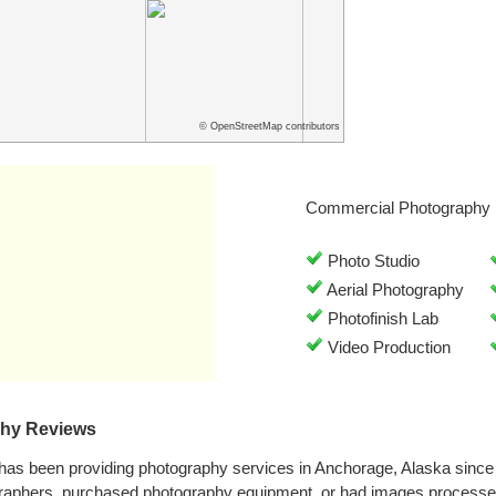
© OpenStreetMap contributors
Commercial Photography 
Photo Studio
Aerial Photography
Photofinish Lab
Video Production
phy Reviews
has been providing photography services in Anchorage, Alaska sinc
graphers, purchased photography equipment, or had images processe