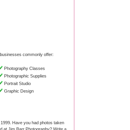
businesses commonly offer:
Photography Classes
Photographic Supplies
Portrait Studio
Graphic Design
e 1999. Have you had photos taken
d at Jim Barr Photography? Write a