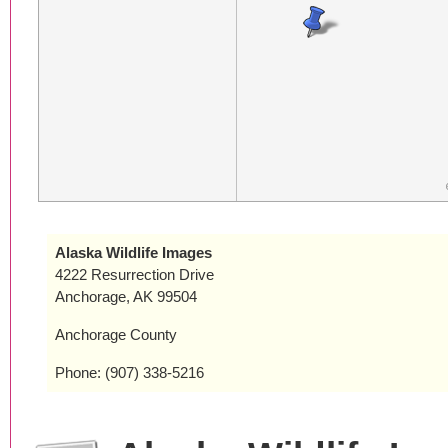
Alaska Wildlife Images
4222 Resurrection Drive
Anchorage, AK 99504
Anchorage County
Phone: (907) 338-5216