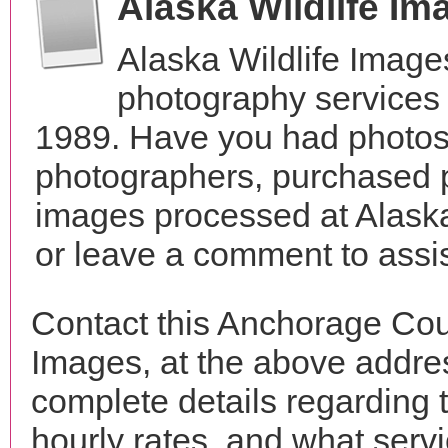
Alaska Wildlife I
Alaska Wildlife Image
photography services 
1989. Have you had photos 
photographers, purchased 
images processed at Alaska
or leave a comment to assis
Contact this Anchorage Cou
Images, at the above addr
complete details regarding 
hourly rates, and what servi