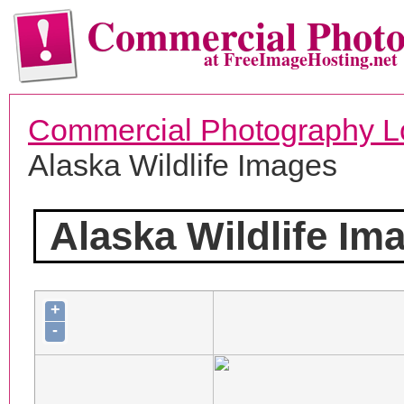
Commercial Phot
at FreeImageHosting.net
Commercial Photography L
Alaska Wildlife Images
Alaska Wildlife Im
+
-