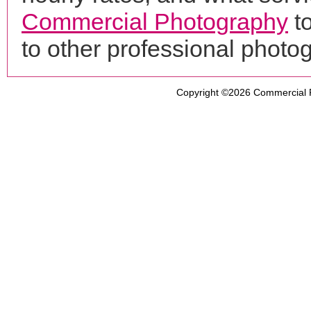
Commercial Photography
to
to other professional phot
Copyright ©2026
Commercial 