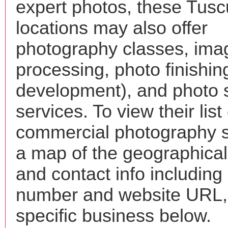
expert photos, these Tus
locations may also offer
photography classes, ima
processing, photo finishin
development), and photo 
services. To view their list 
commercial photography s
a map of the geographical 
and contact info includin
number and website URL, 
specific business below.