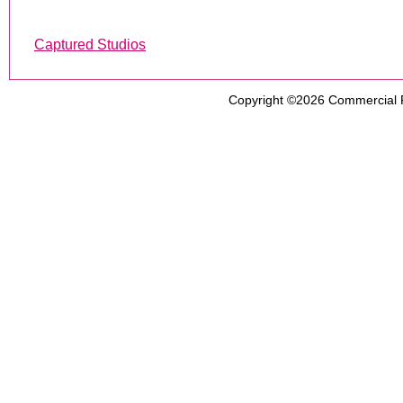
Captured Studios
Copyright ©2026
Commercial 