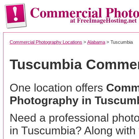
Commercial Phot
at FreeImageHosting.net
Commercial Photography Locations
>
Alabama
> Tuscumbia
Tuscumbia Commer
One location offers
Comme
Photography in Tuscumb
Need a professional phot
in Tuscumbia? Along with 