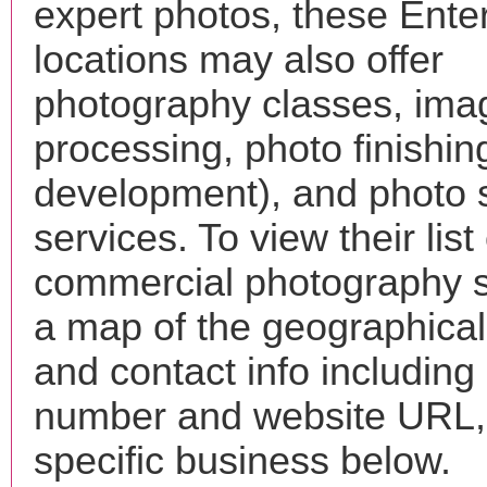
expert photos, these Ente
locations may also offer
photography classes, ima
processing, photo finishin
development), and photo 
services. To view their list 
commercial photography s
a map of the geographical 
and contact info includin
number and website URL, 
specific business below.