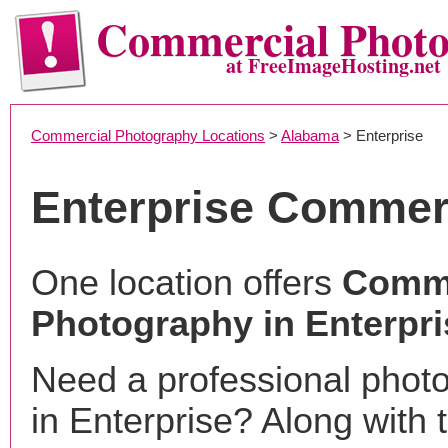
Commercial Phot
at FreeImageHosting.net
Commercial Photography Locations
>
Alabama
> Enterprise
Enterprise Commer
One location offers
Comme
Photography in Enterpri
Need a professional phot
in Enterprise? Along with 