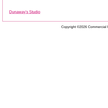
Dunaway's Studio
Copyright ©2026
Commercial 