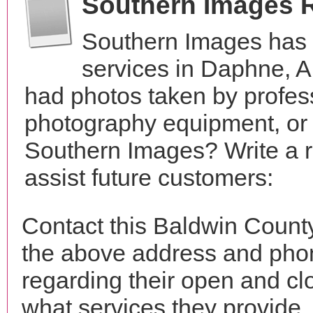
Southern Images 
Southern Images has 
services in Daphne, 
had photos taken by profes
photography equipment, or
Southern Images? Write a 
assist future customers:
Contact this Baldwin Count
the above address and phon
regarding their open and clo
what services they provide. 