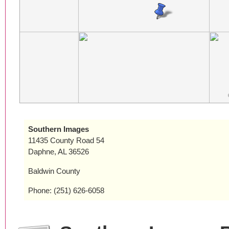
Southern Images
11435 County Road 54
Daphne, AL 36526
Baldwin County
Phone: (251) 626-6058