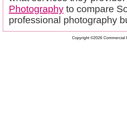
Photography
to compare So
professional photography b
Copyright ©2026
Commercial 