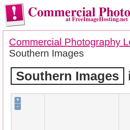
Commercial Phot
at FreeImageHosting.net
Commercial Photography L
Southern Images
Southern Images
+
-